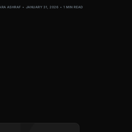
ARA ASHRAF
JANUARY 31, 2026
1 MIN READ