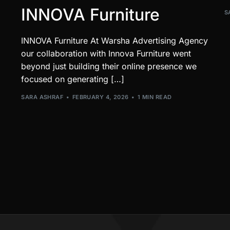
INNOVA Furniture
S
INNOVA Furniture At Warsha Advertising Agency
our collaboration with Innova Furniture went
beyond just building their online presence we
focused on generating […]
SARA ASHRAF
FEBRUARY 4, 2026
1 MIN READ