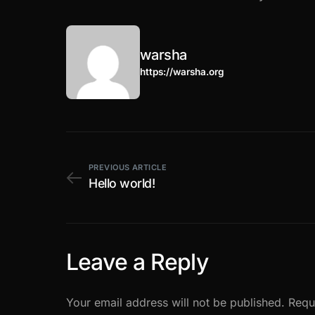
warsha
https://warsha.org
PREVIOUS ARTICLE
Hello world!
Leave a Reply
Your email address will not be published.
Requ