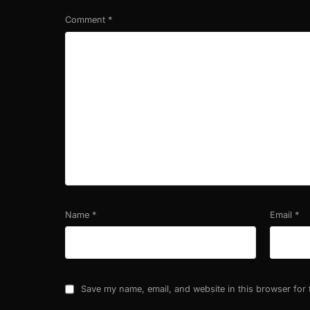
Comment
*
Name
*
Email
*
Save my name, email, and website in this browser for 