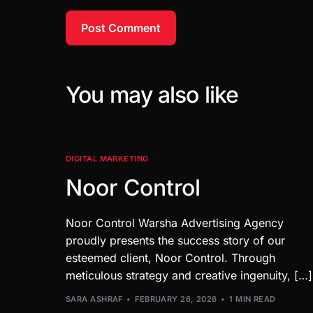
You may also like
DIGITAL MARKETING
Noor Control
Noor Control Warsha Advertising Agency
proudly presents the success story of our
esteemed client, Noor Control. Through
meticulous strategy and creative ingenuity, […]
SARA ASHRAF
FEBRUARY 26, 2026
1 MIN READ