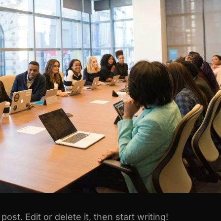
st. Edit or delete it, then start writing!