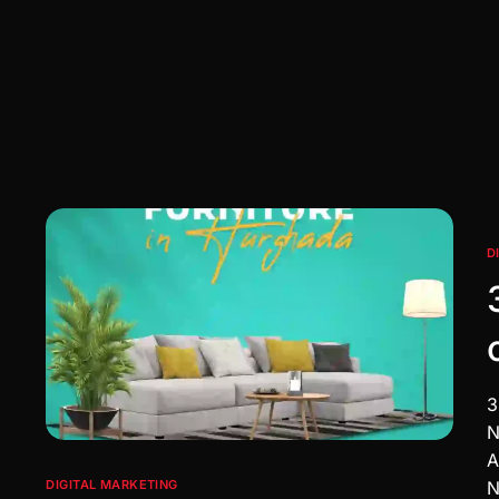
D
3
N
A
N
DIGITAL MARKETING