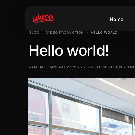
Home
BLOG
VIDEO PRODUCTION
HELLO WORLD!
Hello world!
WARSHA
JANUARY 27, 2025
VIDEO PRODUCTION
1 M