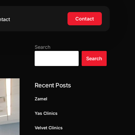
Contact
tact
Search
Search
Recent Posts
Zamel
Yas Clinics
Velvet Clinics