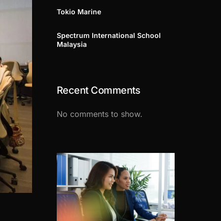
Tokio Marine
Spectrum International School
Malaysia
Recent Comments
No comments to show.