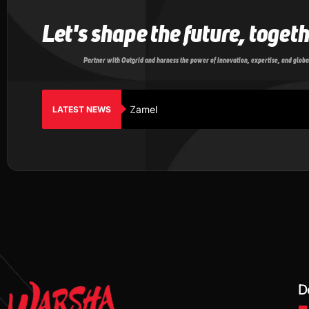
Let's shape the future, toget
Partner with Outgrid and harness the power of innovation, expertise, and globa
Zamel
LATEST NEWS
D