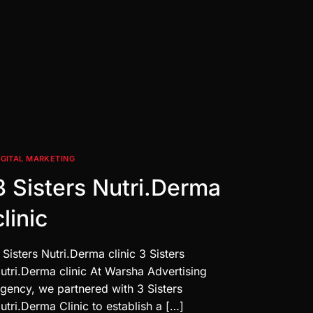
IGITAL MARKETING
3 Sisters Nutri.Derma
clinic
 Sisters Nutri.Derma clinic 3 Sisters
utri.Derma clinic At Warsha Advertising
gency, we partnered with 3 Sisters
utri.Derma Clinic to establish a […]