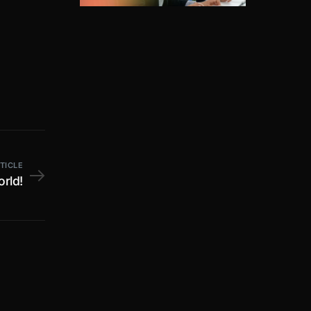
TICLE
orld!