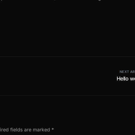
NEXT AR
Hello w
ired fields are marked
*