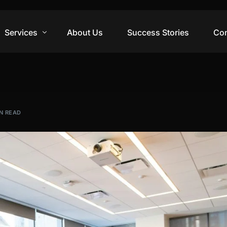
Services
About Us
Success Stories
Con
Digital Marketing
Web Design
IN READ
Video Production
Branding Design
Training & Courses