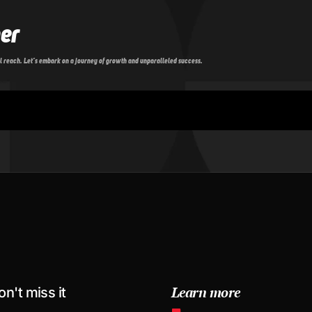
her
l reach. Let’s embark on a journey of growth and unparalleled success.
Learn more
on't miss it