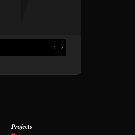
Projects