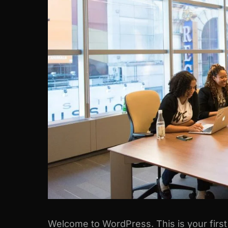
Welcome to WordPress. This is your first po