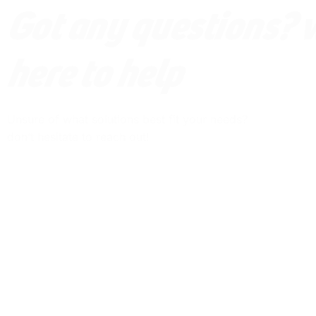
Got any questions? 
here to help
Unsure of what solutions best fit your needs?
don’t hesitate to reach out!