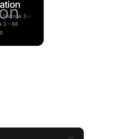
ation
– Sherouk 3 –
 3 – 68
ng