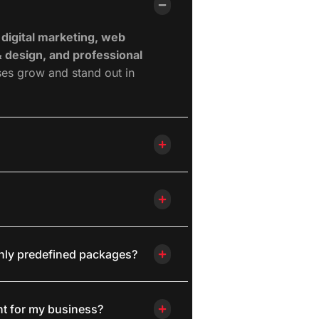
 digital marketing, web
 design, and professional
ses grow and stand out in
only predefined packages?
ht for my business?