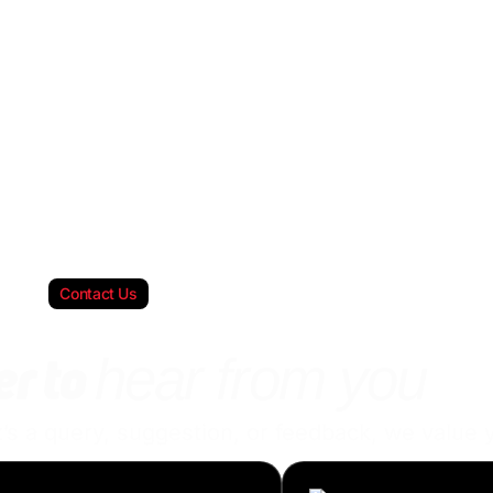
Contact Us
hear from you
r to
s a query, suggestion, or feedback, we value y