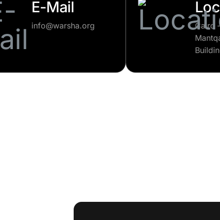
E-Mail
Loc
info@warsha.org
Cairo 
Mantqa
Buildi