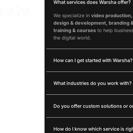
What services does Warsha offer?
we’re
We specialize in
video production,
design & development, branding &
training & courses
to help busines
the digital world.
How can I get started with Warsha?
What industries do you work with?
Do you offer custom solutions or 
How do I know which service is rig