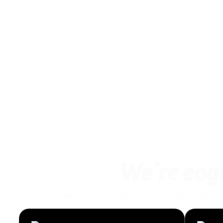
We’re eage
Every message matters to us. Whether it’