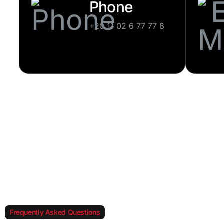
Phone
+20 11 02 6 77 77 8
Frequently Asked Questions