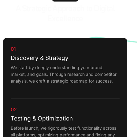
A Strategic Approach to Digital
Excellence
01
Discovery & Strategy
We start by deeply understanding your brand,
market, and goals. Through research and competitor
analysis, we craft a strategic roadmap for success.
02
Testing & Optimization
Before launch, we rigorously test functionality across
all platforms, optimizing performance and fixing any