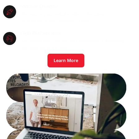
Modern Designs
We ensure your website reflects the latest
technological and aesthetic trends.
High Performance
We deliver fast, secure, and seamlessly functioning
websites on all devices.
Learn More