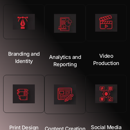
Branding and
Video
Analytics and
Identity
Production
Reporting
Social Media
Print Design
Content Creation