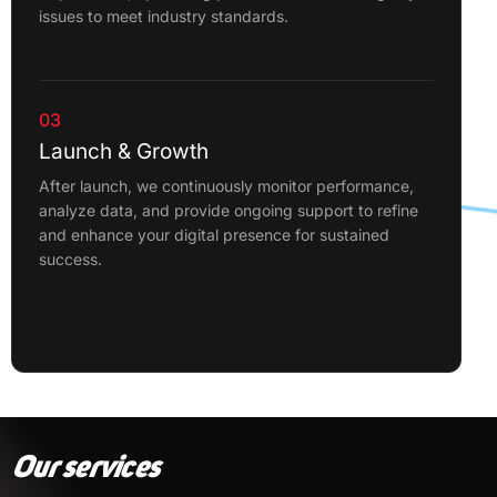
issues to meet industry standards.
03
Launch & Growth
After launch, we continuously monitor performance,
analyze data, and provide ongoing support to refine
and enhance your digital presence for sustained
success.
Our services