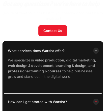
Got any questions? we’re here to help
Unsure of what solutions best fit your needs? don’t hesitate to
reach out!
Contact Us
What services does Warsha offer?
We specialize in
video production, digital marketing,
web design & development, branding & design, and
professional training & courses
to help businesses
grow and stand out in the digital world.
How can I get started with Warsha?