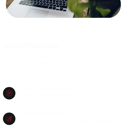
Video Production
Bring your story to life with our creative team.
We provide professional video production services, including
filming, editing, and animation, to convey your message in a
captivating way.
Unique Visual Creativity
We use cutting-edge filming and editing techniques
to produce visually stunning videos.
Impactful Storytelling
We design videos that leave a lasting impression on
your audience.