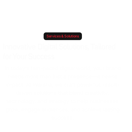
Services & Solutions
Innovative Digital Solutions, Tailored
for Your Success
In today’s fast-paced digital world, your brand
needs more than just a presence—it needs
impact. At Warsha, we craft powerful, result-
driven solutions that blend creativity,
technology, and strategy to help businesses
grow, engage audiences, and achieve lasting
success.