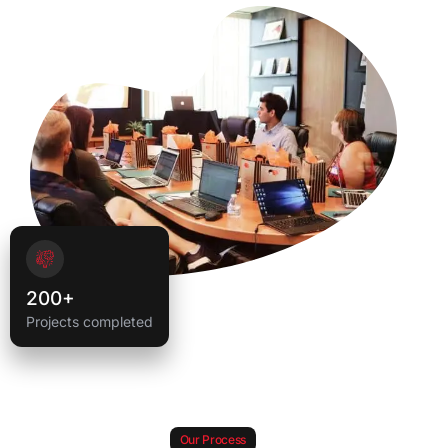
200+
Projects completed
Our Process