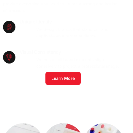
provide everything you need to create a strong and lasting
impression.
Unique Identity
We design brands that stand out and
captivate your target audience.
Visual Consistency
We ensure all brand elements align
cohesively to project a professional image.
Learn More