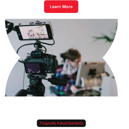
Learn More
Frequently Asked Questions