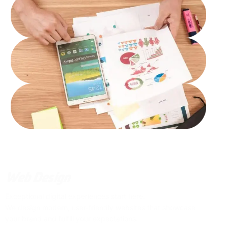
Web Design
Exceptional digital experiences start here.
We design modern, user-friendly websites that showcase
your brand and fulfill your expectations.