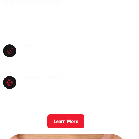
Digital Marketing
Boost your online presence with innovative strategies.
From social media management to search engine optimization
(SEO) and paid advertising, we deliver digital marketing
solutions that help you achieve your goals.
Tailored Strategies
We develop customized plans to meet your
unique needs and target market.
Measurable Results
We provide detailed reports to track
performance and ensure a tangible return on
investment.
Learn More