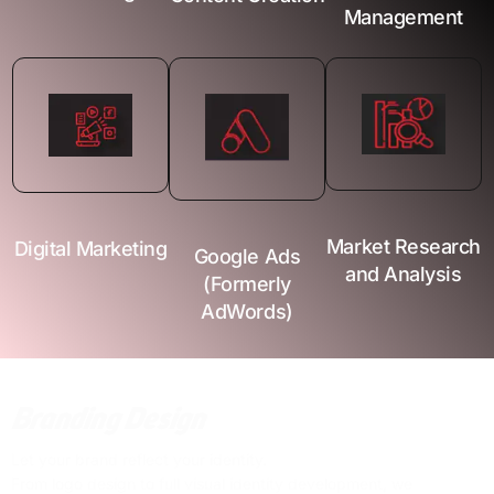
Management
Market Research
Digital Marketing
Google Ads
and Analysis
(Formerly
AdWords)
Branding Design
Let your brand reflect your identity.
From logo design to full visual identity development, we