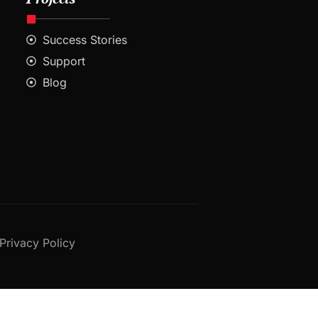
Success Stories
Support
Blog
Privacy Policy