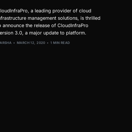
loudInfraPro, a leading provider of cloud
nfrastructure management solutions, is thrilled
o announce the release of CloudInfraPro
ersion 3.0, a major update to platform.
ARSHA
MARCH 12, 2020
1 MIN READ