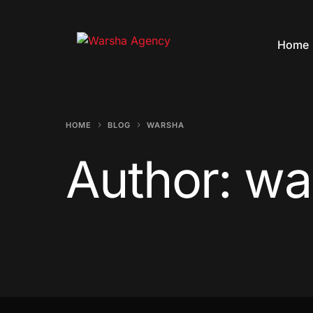
Home
HOME
BLOG
WARSHA
Author:
wa