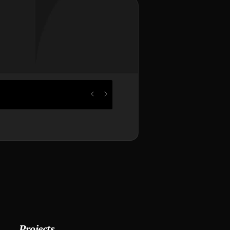
Projects