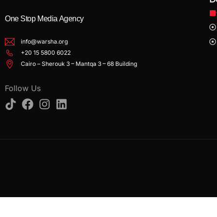
One Stop Media Agency
info@warsha.org
+20 15 5800 6022
Cairo – Sherouk 3 – Mantqa 3 – 68 Building
Follow Us