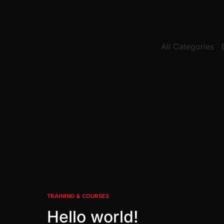
All Categories
TRAINING & COURSES
Hello world!