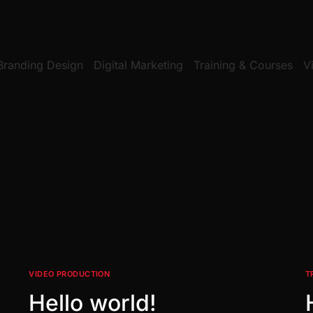
Branding Design
Digital Marketing
Training & Courses
V
VIDEO PRODUCTION
T
Hello world!