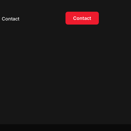
Contact
Contact