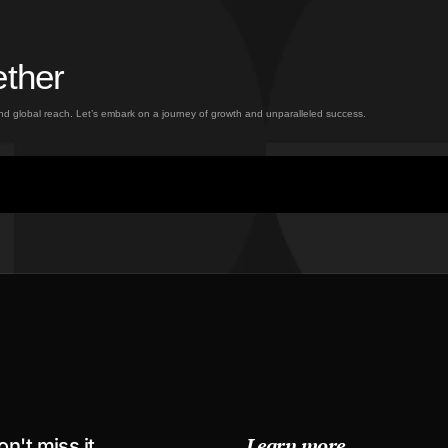
ether
and global reach. Let’s embark on a journey of growth and unparalleled success.
Learn more
on't miss it