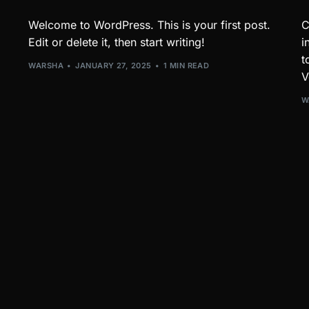
Welcome to WordPress. This is your first post.
C
Edit or delete it, then start writing!
i
t
WARSHA
JANUARY 27, 2025
1 MIN READ
V
W