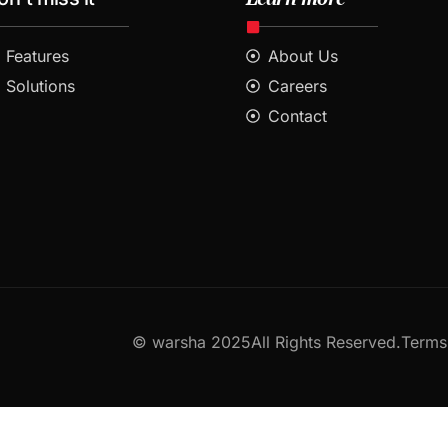
Features
About Us
Solutions
Careers
Contact
© warsha 2025All Rights Reserved.
Terms