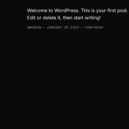
Welcome to WordPress. This is your first post.
Edit or delete it, then start writing!
WARSHA
JANUARY 29, 2025
1 MIN READ