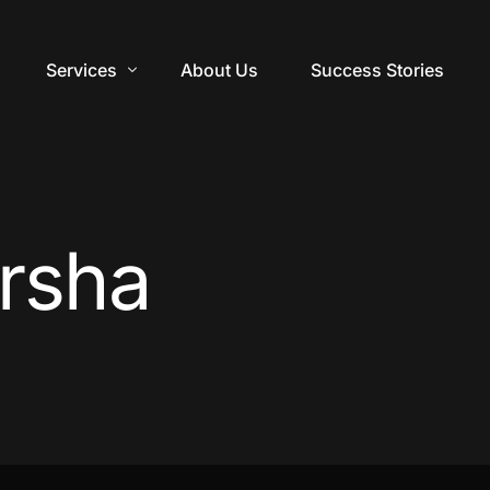
Services
About Us
Success Stories
Digital Marketing
Web Design
rsha
Video Production
Branding Design
Training & Courses