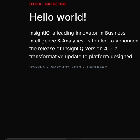
DIGITAL MARKETING
Hello world!
InsightIQ, a leading innovator in Business
Intelligence & Analytics, is thrilled to announce
the release of InsightIQ Version 4.0, a
transformative update to platform designed.
WARSHA
MARCH 12, 2020
1 MIN READ