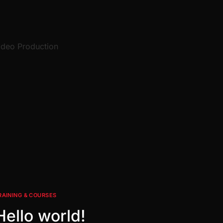
ideo Production
RAINING & COURSES
Hello world!