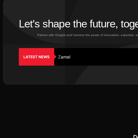
Let's shape the future, tog
Partner with Outgrid and harness the power of innovation, expertise, 
Zamel
LATEST NEWS
D