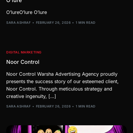
O’lure
O’lureO’lure O’lure
SARA ASHRAF
FEBRUARY 26, 2026
1 MIN READ
DIGITAL MARKETING
Noor Control
Noor Control Warsha Advertising Agency proudly
presents the success story of our esteemed client,
Noor Control. Through meticulous strategy and
creative ingenuity, […]
SARA ASHRAF
FEBRUARY 26, 2026
1 MIN READ