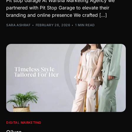
Pit stop Garage At Warsha Marketing Agency we
partnered with Pit Stop Garage to elevate their
branding and online presence We crafted […]
SARA ASHRAF
FEBRUARY 26, 2026
1 MIN READ
DIGITAL MARKETING