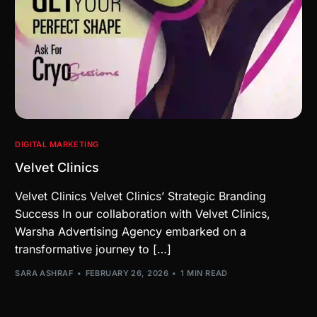
DIGITAL MARKETING
Velvet Clinics
Velvet Clinics Velvet Clinics’ Strategic Branding
Success In our collaboration with Velvet Clinics,
Warsha Advertising Agency embarked on a
transformative journey to […]
SARA ASHRAF
FEBRUARY 26, 2026
1 MIN READ