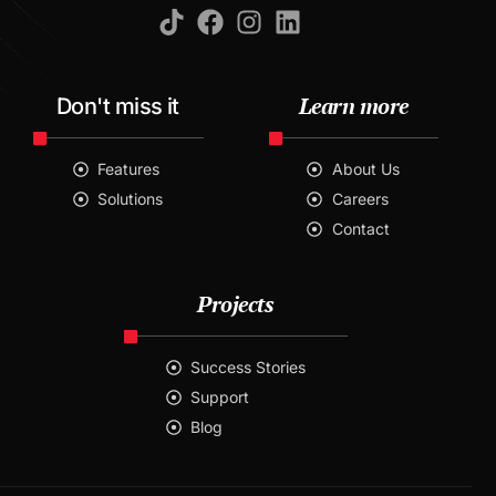
Learn more
Don't miss it
Features
About Us
Solutions
Careers
Contact
Projects
Success Stories
Support
Blog