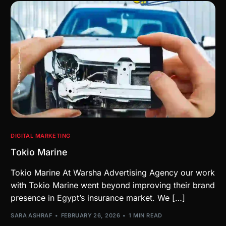
DIGITAL MARKETING
Tokio Marine
Tokio Marine At Warsha Advertising Agency our work
with Tokio Marine went beyond improving their brand
presence in Egypt’s insurance market. We […]
SARA ASHRAF
FEBRUARY 26, 2026
1 MIN READ