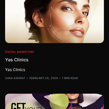
DIGITAL MARKETING
Yas Clinics
Yas Clinics
SARA ASHRAF
FEBRUARY 26, 2026
1 MIN READ