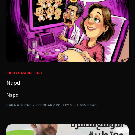
DIGITAL MARKETING
Napd
Napd
SARA ASHRAF
FEBRUARY 26, 2026
1 MIN READ