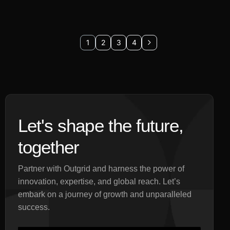
1
2
3
4
Let's shape the future,
together
Partner with Outgrid and harness the power of
innovation, expertise, and global reach. Let’s
embark on a journey of growth and unparalleled
success.