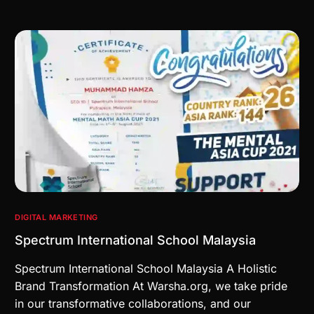
DIGITAL MARKETING
Spectrum International School Malaysia
Spectrum International School Malaysia A Holistic
Brand Transformation At Warsha.org, we take pride
in our transformative collaborations, and our