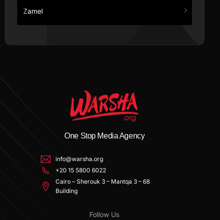
Zamel
One Stop Media Agency
info@warsha.org
+20 15 5800 6022
Cairo – Sherouk 3 – Mantqa 3 – 68
Building
Follow Us