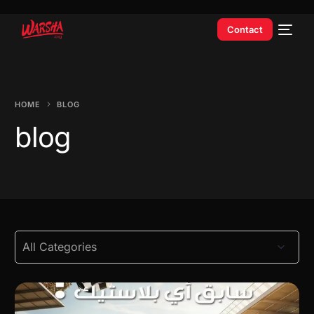
Contact
HOME
BLOG
blog