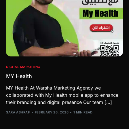
DIGITAL MARKETING
MY Health
MY Health At Warsha Marketing Agency we
collaborated with My Health mobile app to enhance
their branding and digital presence Our team […]
SARA ASHRAF
FEBRUARY 26, 2026
1 MIN READ