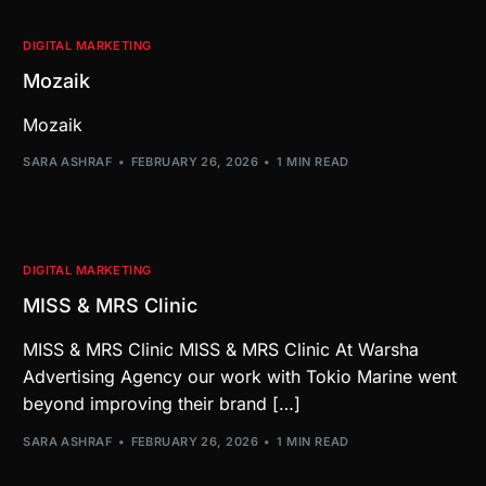
DIGITAL MARKETING
Mozaik
Mozaik
SARA ASHRAF
FEBRUARY 26, 2026
1 MIN READ
DIGITAL MARKETING
MISS & MRS Clinic
MISS & MRS Clinic MISS & MRS Clinic At Warsha
Advertising Agency our work with Tokio Marine went
beyond improving their brand […]
SARA ASHRAF
FEBRUARY 26, 2026
1 MIN READ