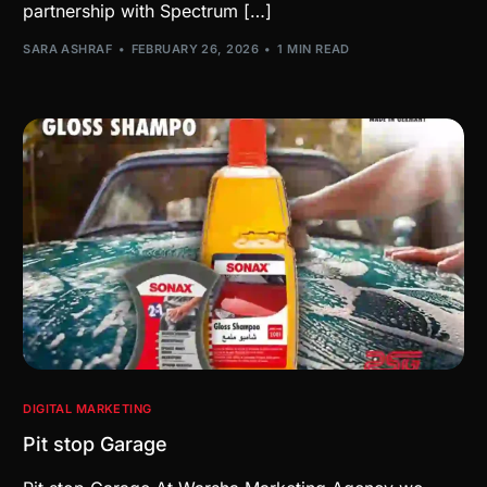
partnership with Spectrum […]
SARA ASHRAF
FEBRUARY 26, 2026
1 MIN READ
DIGITAL MARKETING
Pit stop Garage