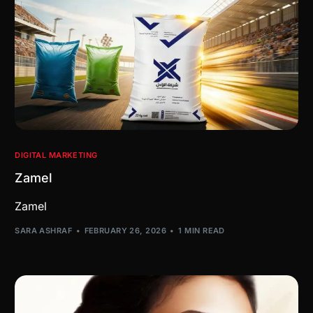
DIGITAL MARKETING
Zamel
Zamel
SARA ASHRAF
FEBRUARY 26, 2026
1 MIN READ