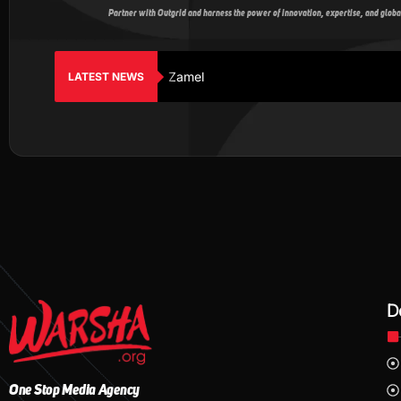
Partner with Outgrid and harness the power of innovation, expertise, and globa
Zamel
LATEST NEWS
D
One Stop Media Agency