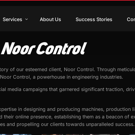
Services
About Us
Success Stories
Con
Noor Control
Digital Marketing
Web Design
ory of our esteemed client, Noor Control. Through meticulo
Video Production
Noor Control, a powerhouse in engineering industries.
Branding Design
ial media campaigns that garnered significant traction, driv
Training & Courses
pertise in designing and producing machines, production lin
d their online presence, establishing them as a beacon of ex
ves and propelling our clients towards unparalleled success.