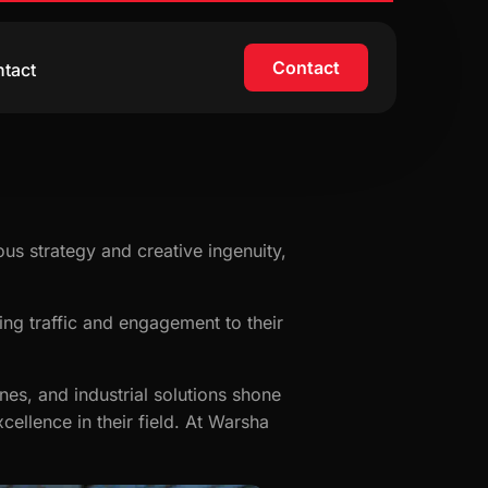
Contact
tact
us strategy and creative ingenuity,
ing traffic and engagement to their
es, and industrial solutions shone
cellence in their field. At Warsha