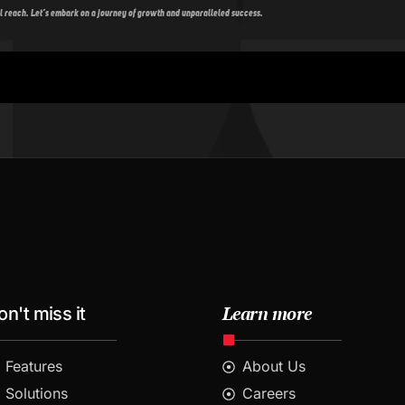
l reach. Let’s embark on a journey of growth and unparalleled success.
Learn more
on't miss it
Features
About Us
Solutions
Careers