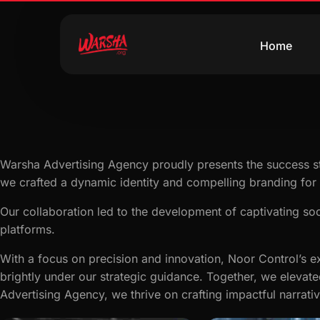
Home
Warsha Advertising Agency proudly presents the success st
we crafted a dynamic identity and compelling branding for 
Our collaboration led to the development of captivating soc
platforms.
With a focus on precision and innovation, Noor Control’s ex
brightly under our strategic guidance. Together, we elevate
Advertising Agency, we thrive on crafting impactful narrati