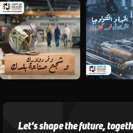
Let's shape the future, toget