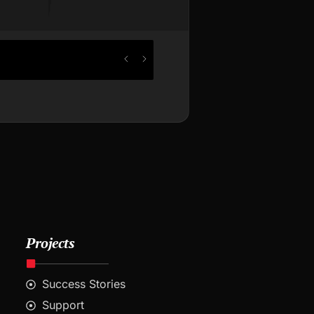
Projects
Success Stories
Support