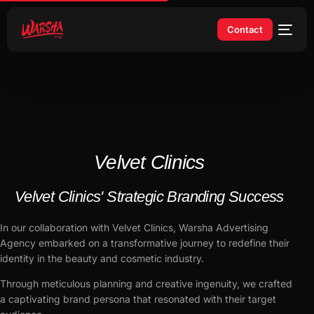
Contact
Velvet Clinics
Velvet Clinics' Strategic Branding Success
In our collaboration with Velvet Clinics, Warsha Advertising
Agency embarked on a transformative journey to redefine their
identity in the beauty and cosmetic industry.
Through meticulous planning and creative ingenuity, we crafted
a captivating brand persona that resonated with their target