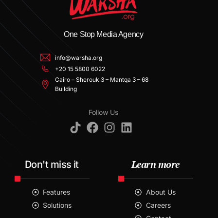
One Stop Media Agency
info@warsha.org
+20 15 5800 6022
Cairo – Sherouk 3 – Mantqa 3 – 68
Building
Follow Us
Learn more
Don't miss it
Features
About Us
Solutions
Careers