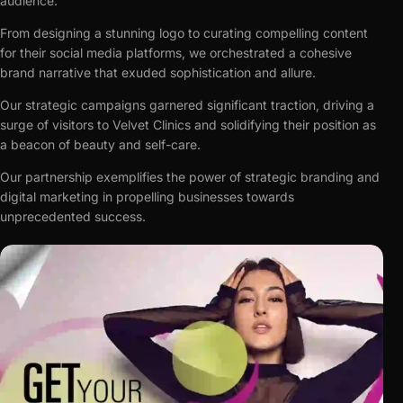
audience.
From designing a stunning logo to curating compelling content
for their social media platforms, we orchestrated a cohesive
brand narrative that exuded sophistication and allure.
Our strategic campaigns garnered significant traction, driving a
surge of visitors to Velvet Clinics and solidifying their position as
a beacon of beauty and self-care.
Our partnership exemplifies the power of strategic branding and
digital marketing in propelling businesses towards
unprecedented success.