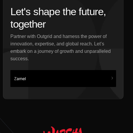
Let's shape the future,
together
Partner with Outgrid and harness the power of
innovation, expertise, and global reach. Let’s
embark on a journey of growth and unparalleled
success.
Zamel