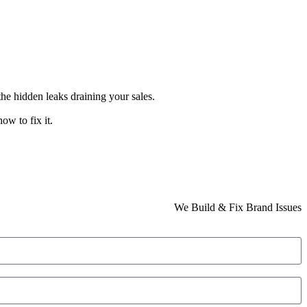
the hidden leaks draining your sales.
ow to fix it.
We Build & Fix Brand Issues