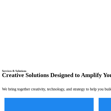
Services & Solutions
Creative Solutions Designed to Amplify Y
We bring together creativity, technology, and strategy to help you buil