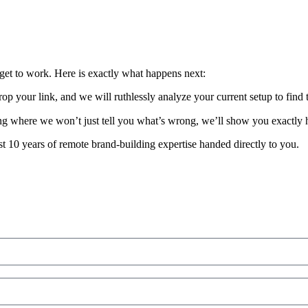
get to work. Here is exactly what happens next:
p your link, and we will ruthlessly analyze your current setup to find 
ing where we won’t just tell you what’s wrong, we’ll show you exactly h
ust 10 years of remote brand-building expertise handed directly to you.