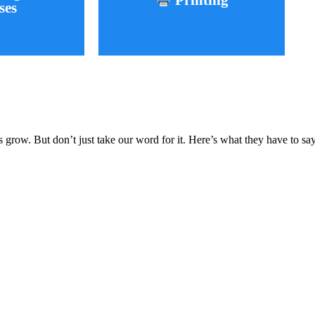
Printing
ses
Learn More
More
grow. But don’t just take our word for it. Here’s what they have to say