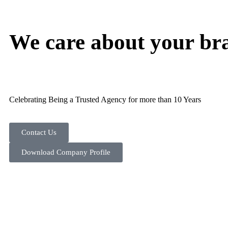
We care about your br
Celebrating Being a Trusted Agency for more than 10 Years
Contact Us
Download Company Profile