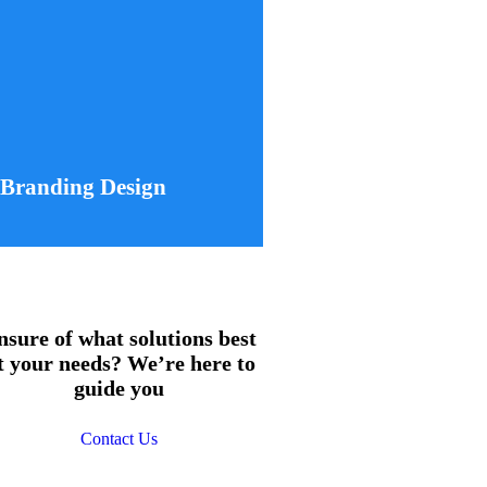
Branding Design
u develop a comprehensive visual
om logo design to brand guidelines,
stency and a strong market presence.
Learn More
Branding Design
nsure of what solutions best
it your needs? We’re here to
guide you
Contact Us