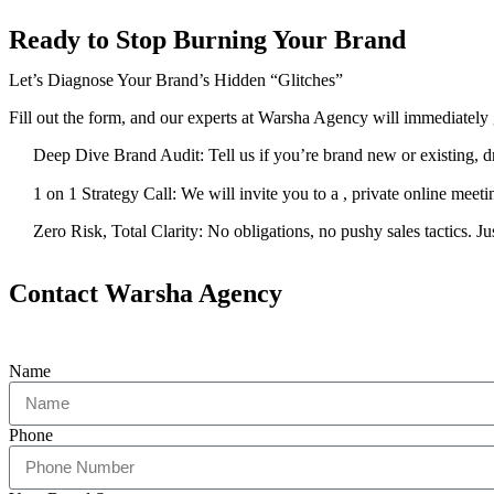
Ready to Stop Burning Your Brand
Let’s Diagnose Your Brand’s Hidden “Glitches”
Fill out the form, and our experts at Warsha Agency will immediately 
Deep Dive Brand Audit: Tell us if you’re brand new or existing, dro
1 on 1 Strategy Call: We will invite you to a , private online meet
Zero Risk, Total Clarity: No obligations, no pushy sales tactics. J
Contact Warsha Agency
Name
Phone