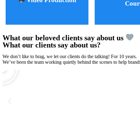
Video Production
Cour
Learn More
Learn 
What our beloved clients say about us
What our clients say about us?
We don’t like to brag, we let our clients do the talking! For 10 years.
We’ve been the team working quietly behind the scenes to help brands 