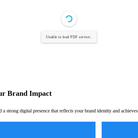
Unable to load PDF service..
our Brand Impact
d a strong digital presence that reflects your brand identity and achieve