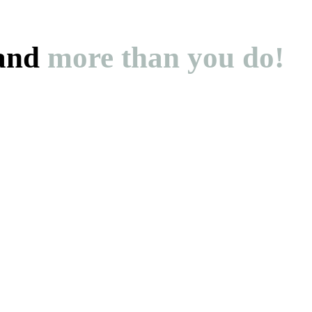
and
more than you do!