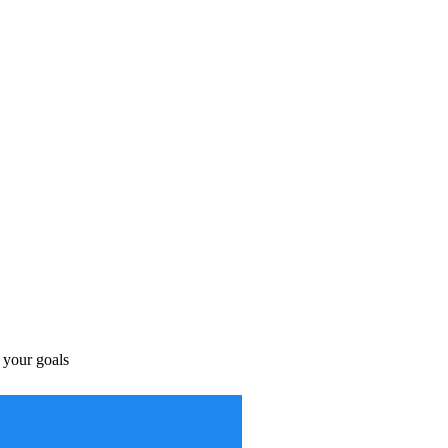
s your goals