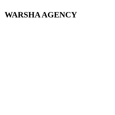
WARSHA AGENCY