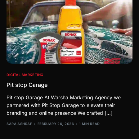
DIGITAL MARKETING
Pit stop Garage
Pit stop Garage At Warsha Marketing Agency we
partnered with Pit Stop Garage to elevate their
branding and online presence We crafted […]
SARA ASHRAF
FEBRUARY 26, 2026
1 MIN READ