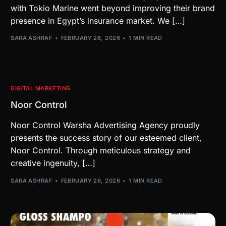
with Tokio Marine went beyond improving their brand
presence in Egypt’s insurance market. We […]
SARA ASHRAF
FEBRUARY 26, 2026
1 MIN READ
DIGITAL MARKETING
Noor Control
Noor Control Warsha Advertising Agency proudly
presents the success story of our esteemed client,
Noor Control. Through meticulous strategy and
creative ingenuity, […]
SARA ASHRAF
FEBRUARY 26, 2026
1 MIN READ