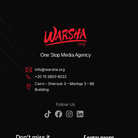
One Stop Media Agency
info@warsha.org
+20 15 5800 6022
Cairo – Sherouk 3 – Mantqa 3 – 68
Building
Follow Us
Learn more
Don't miss it