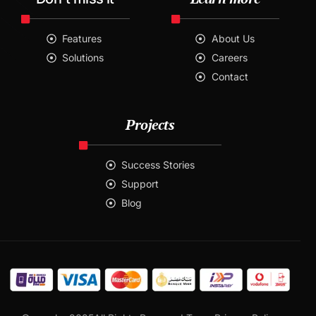
Features
About Us
Solutions
Careers
Contact
Projects
Success Stories
Support
Blog
Contact