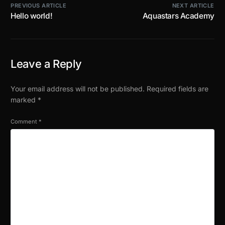
PREVIOUS ARTICLE
NEXT ARTICLE
Hello world!
Aquastars Academy
Leave a Reply
Your email address will not be published.
Required fields are
marked
*
Comment
*