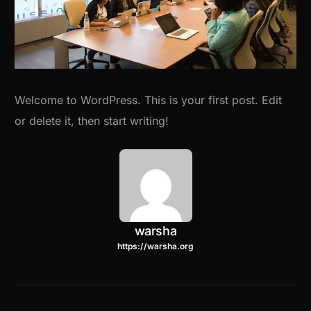
Welcome to WordPress. This is your first post. Edit
or delete it, then start writing!
warsha
https://warsha.org