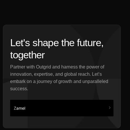
Let's shape the future,
together
Partner with Outgrid and harness the power of
innovation, expertise, and global reach. Let’s
embark on a journey of growth and unparalleled
success.
Zamel