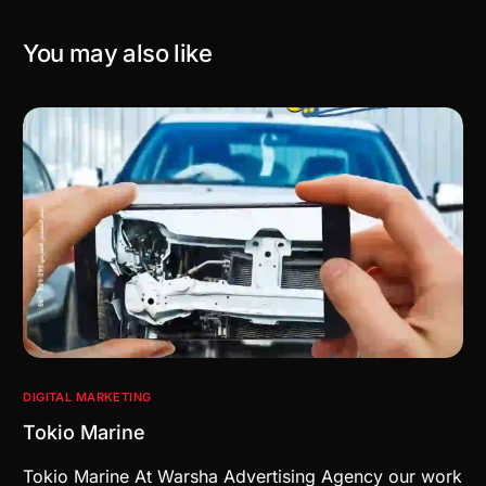
You may also like
DIGITAL MARKETING
Tokio Marine
Tokio Marine At Warsha Advertising Agency our work