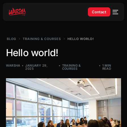
Contact
BLOG
TRAINING & COURSES
HELLO WORLD!
Hello world!
WARSHA
JANUARY 29,
TRAINING &
1 MIN
2025
COURSES
READ