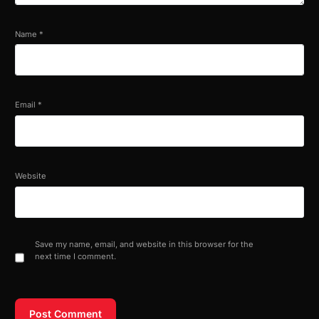
Name
*
Email
*
Website
Save my name, email, and website in this browser for the
next time I comment.