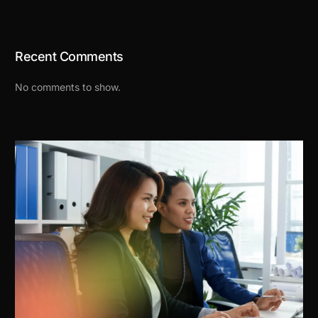
Recent Comments
No comments to show.