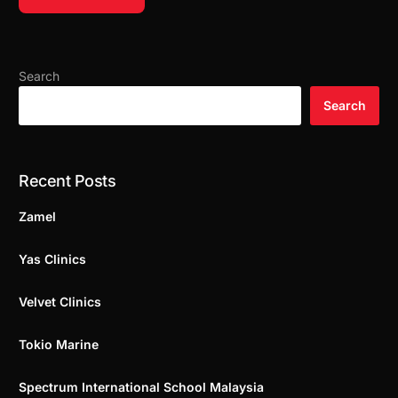
Search
Search
Recent Posts
Zamel
Yas Clinics
Velvet Clinics
Tokio Marine
Spectrum International School Malaysia