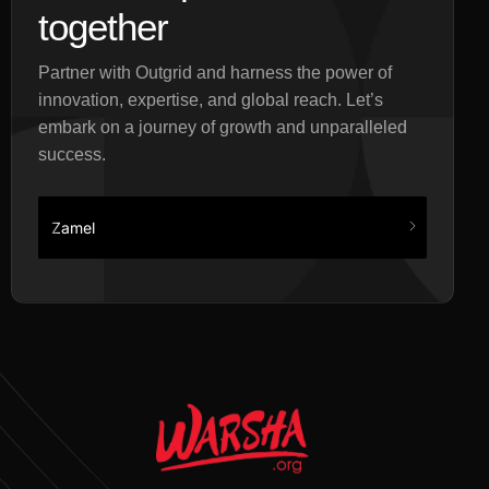
together
Partner with Outgrid and harness the power of
innovation, expertise, and global reach. Let’s
embark on a journey of growth and unparalleled
success.
Zamel