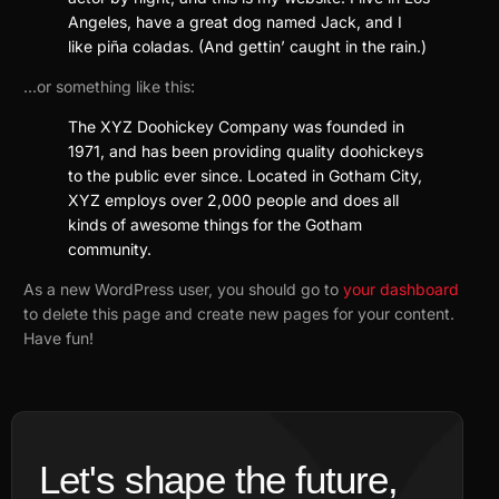
Angeles, have a great dog named Jack, and I
like piña coladas. (And gettin’ caught in the rain.)
…or something like this:
The XYZ Doohickey Company was founded in
1971, and has been providing quality doohickeys
to the public ever since. Located in Gotham City,
XYZ employs over 2,000 people and does all
kinds of awesome things for the Gotham
community.
As a new WordPress user, you should go to
your dashboard
to delete this page and create new pages for your content.
Have fun!
Let's shape the future,