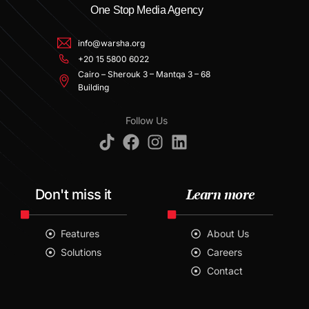
One Stop Media Agency
info@warsha.org
+20 15 5800 6022
Cairo – Sherouk 3 – Mantqa 3 – 68
Building
Follow Us
Learn more
Don't miss it
Features
About Us
Solutions
Careers
Contact