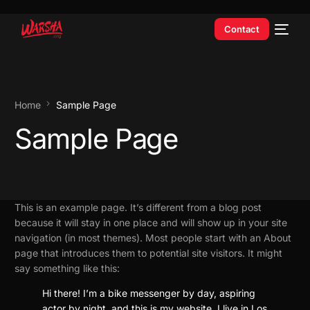
Contact
Home
Sample Page
Sample Page
This is an example page. It’s different from a blog post
because it will stay in one place and will show up in your site
navigation (in most themes). Most people start with an About
page that introduces them to potential site visitors. It might
say something like this:
Hi there! I’m a bike messenger by day, aspiring
actor by night, and this is my website. I live in Los