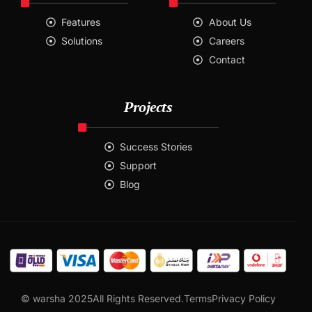
Features
About Us
Solutions
Careers
Contact
Projects
Success Stories
Support
Blog
Contact
© warsha 2025All Rights Reserved.
Terms
Privacy Policy