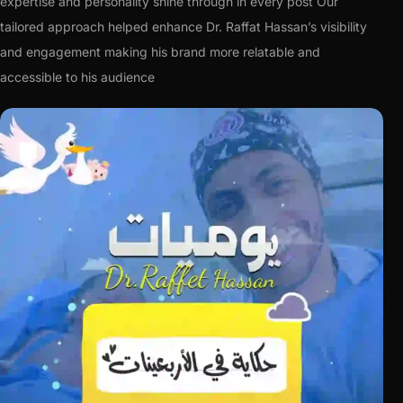
expertise and personality shine through in every post Our
tailored approach helped enhance Dr. Raffat Hassan’s visibility
and engagement making his brand more relatable and
accessible to his audience