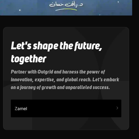
Let's shape the future,
together
Partner with Outgrid and harness the power of
innovation, expertise, and global reach. Let’s embark
on a journey of growth and unparalleled success.
Zamel