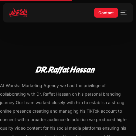
Contact
DR.Raffat Hassan
At Warsha Marketing Agency we had the privilege of
collaborating with Dr. Raffat Hassan on his personal branding
journey Our team worked closely with him to establish a strong
online presence creating and managing his TikTok account to
connect with a broader audience In addition we produced high-
quality video content for his social media platforms ensuring his