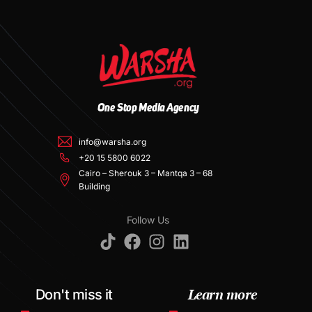
One Stop Media Agency
info@warsha.org
+20 15 5800 6022
Cairo – Sherouk 3 – Mantqa 3 – 68
Building
Follow Us
Learn more
Don't miss it